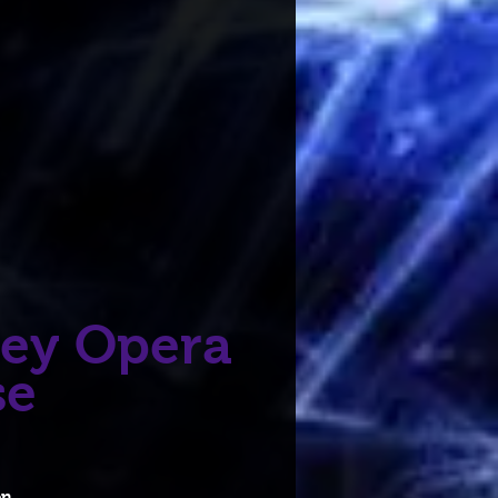
ey Opera
se
on