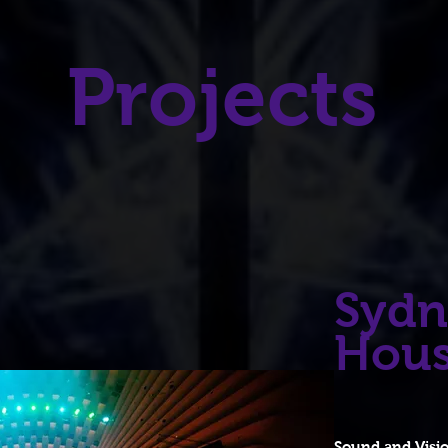
Projects
Sydn
Hou
Sound and Visi