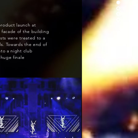
roduct launch at
 facade of the building
sts were treated to a
ls. Towards the end of
to a night club
 huge finale