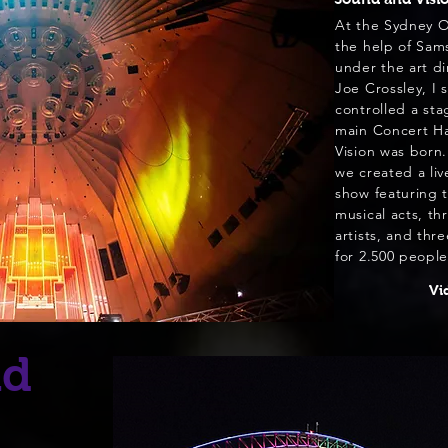
At the Sydney 
the help of Sam
under the art dir
Joe Crossley, I 
controlled
a sta
main Concert Ha
Vision was born.
+ Read more
we created a liv
show featuring t
musical acts, thr
artists, and thr
for 2.500 people
Vi
id