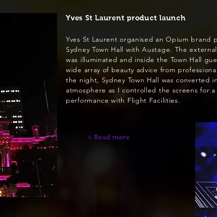
Yves St Laurent product launch
Yves St Laurent organised an Opium brand p
Sydney Town Hall with Austage. The external
was illuminated and inside the Town Hall gue
wide array of beauty advice from professiona
the night, Sydney Town Hall was converted in
atmosphere as I controlled the screens for a
performance with Flight Facilities.
+ Read more