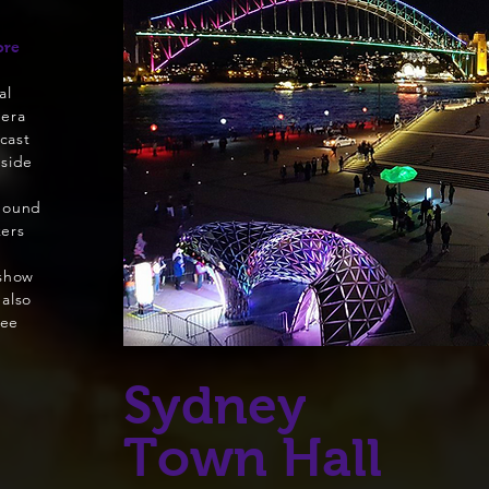
ore
al
pera
cast
nside
Sound
kers
 show
 also
ree
Sydney
Town Hall