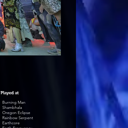
Played at
Burning Man
Shambhala
Oregon Eclipse
Rainbow Serpent
Earthcore