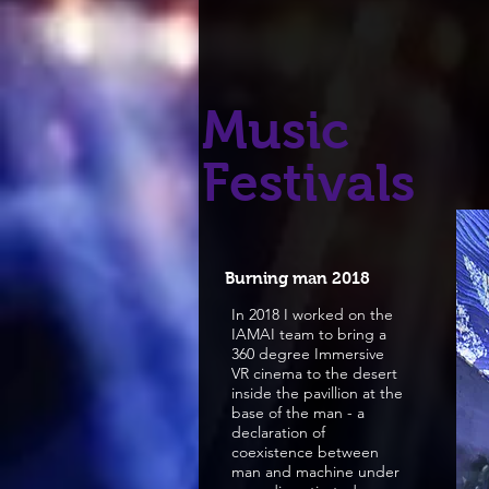
Music
Festivals
Burning man 2018
In 2018 I worked on the
IAMAI team to bring a
360 degree Immersive
VR cinema to the desert
inside the pavillion at the
base of the man - a
declaration of
coexistence between
man and machine under