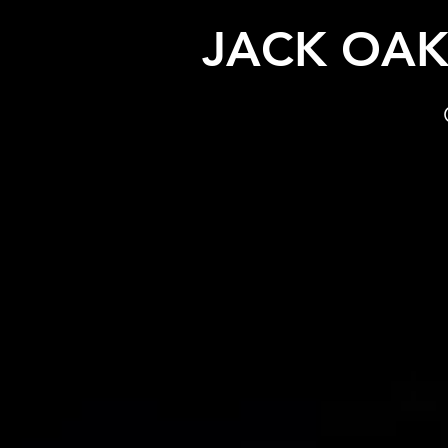
JACK OA