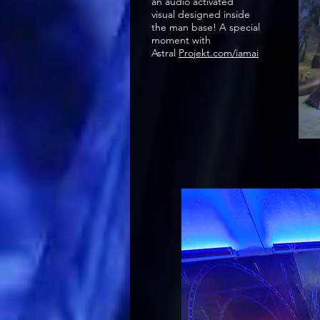
an audio activated
visual designed inside
the man base! A special
moment with
Astral
Projekt.com/iamai