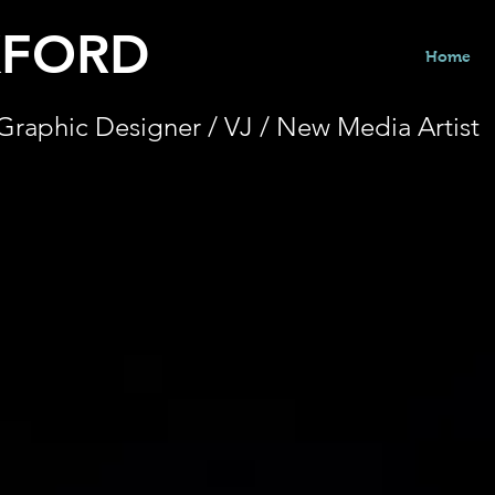
KFORD
Home
Graphic Designer / VJ / New Media Artist