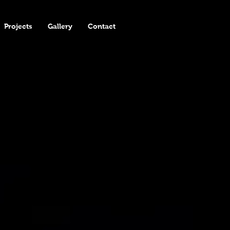
Projects
Gallery
Contact