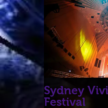
Sydney Viv
Festival