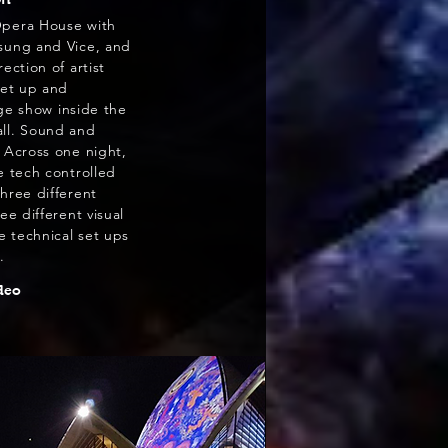
Opera House with
sung and Vice, and
ection of artist
set up and
ge show inside the
ll. Sound and
 Across one night,
e tech controlled
hree different
ee different visual
ee technical set ups
.
deo