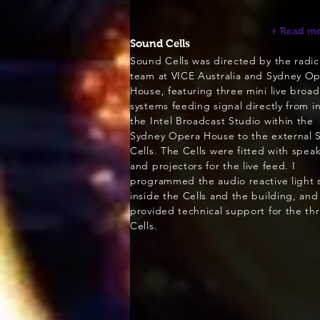
+ Read m
Sound Cells
Sound Cells was directed by the radic
team at VICE Australia and Sydney O
House, featuring three mini live broad
systems feeding signal directly from i
the Intel Broadcast Studio within the
Sydney Opera House to the external 
Cells. The Cells were fitted with spea
and projectors for the live feed. I
programmed the audio reactive light
inside the Cells and the building, and
provided technical support for the th
Cells.