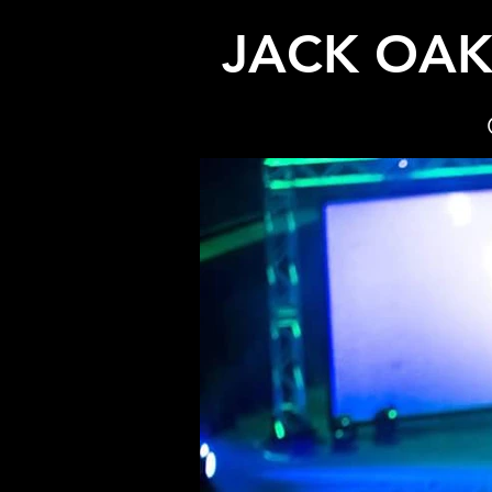
JACK OA