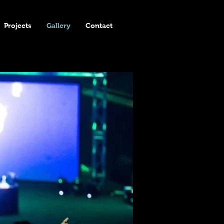
Projects
Gallery
Contact