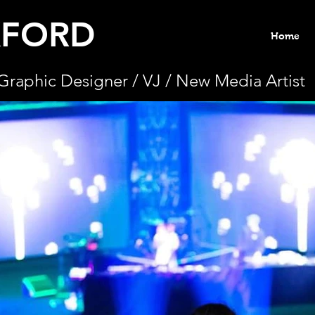
KFORD
Home
Graphic Designer / VJ / New Media Artist